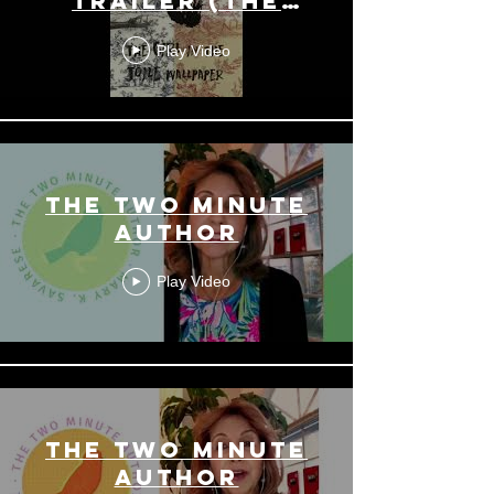
Trailer (The
Star Writer's
Play Video
Trilogy)
THE TWO MINUTE
AUTHOR
Play Video
THE TWO MINUTE
AUTHOR