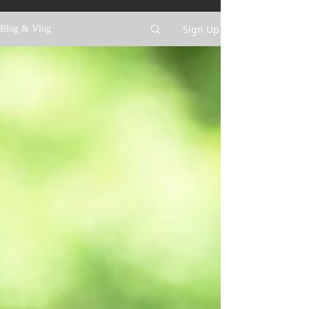
Sign Up
Blog & Vlog