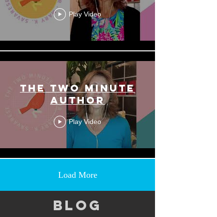
Play Video
THE TWO MINUTE
AUTHOR
Play Video
Load More
BLOG