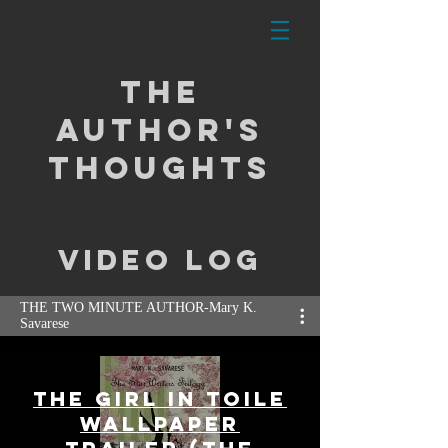
the
Author's
Thoughts
video log
THE TWO MINUTE AUTHOR-Mary K.
Savarese
The Girl In Toile
Wallpaper
Click Here to Follow Mary's YouTube