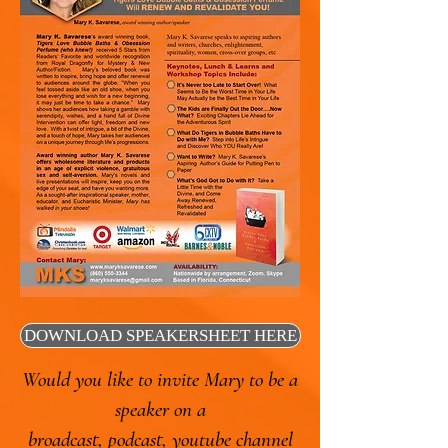
DOWNLOAD SPEAKERSHEET HERE
Would you like to invite Mary to be a
speaker on a
broadcast, podcast, youtube channel