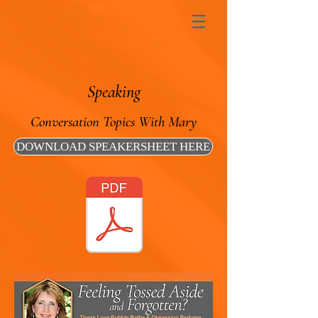
Speaking
Conversation Topics With Mary
DOWNLOAD SPEAKERSHEET HERE