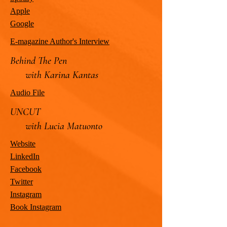
Apple
Google
E-magazine Author's Interview
Behind The Pen
with Karina Kantas
Audio File
UNCUT
with Lucia Matuonto
Website
LinkedIn
Facebook
Twitter
Instagram
Book Instagram