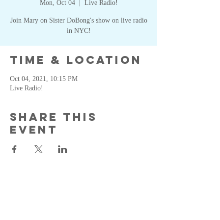
Mon, Oct 04
  |  
Live Radio!
Join Mary on Sister DoBong's show on live radio
in NYC!
Time & Location
Oct 04, 2021, 10:15 PM
Live Radio!
Share this
event
MKS