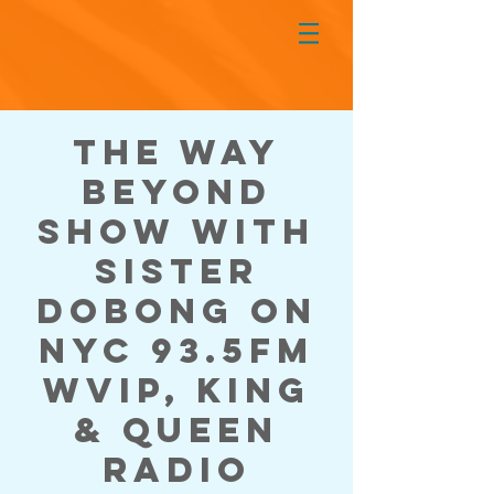
The Way
Beyond
Show with
Sister
DoBong on
NYC 93.5FM
WVIP, King
& Queen
Radio