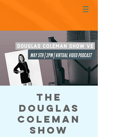
The
Douglas
Coleman
Show