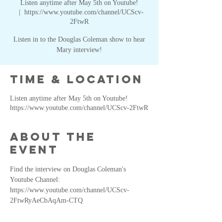
Listen anytime after May 5th on Youtube!
  |  
https://www.youtube.com/channel/UCScv-
2FtwR
Listen in to the Douglas Coleman show to hear
Mary interview!
Time & Location
Listen anytime after May 5th on Youtube!
https://www.youtube.com/channel/UCScv-2FtwR
About the
event
Find the interview on Douglas Coleman's 
Youtube Channel: 
https://www.youtube.com/channel/UCScv-
2FtwRyAeCbAqAm-CTQ