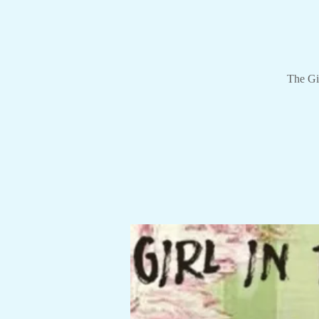
The Gir