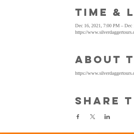
Time & 
Dec 16, 2021, 7:00 PM – Dec 
https://www.silverdaggertours
About 
https://www.silverdaggertours.
Share t