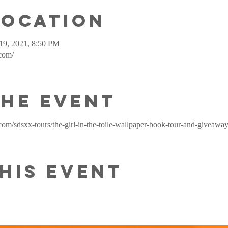
Location
19, 2021, 8:50 PM
.com/
the event
com/sdsxx-tours/the-girl-in-the-toile-wallpaper-book-tour-and-giveawa
his event