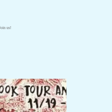
Join us!