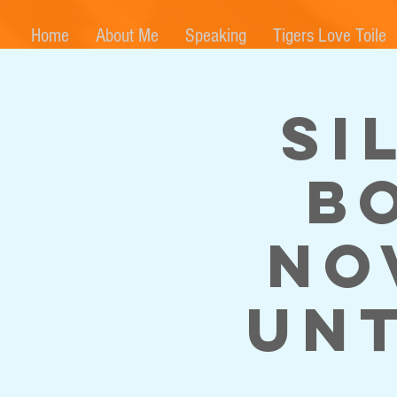
Home
About Me
Speaking
Tigers Love Toile
Si
B
No
unt