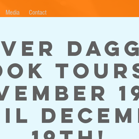
Media
Contact
lver Dag
ook Tours
vember 1
il Dece
19th!