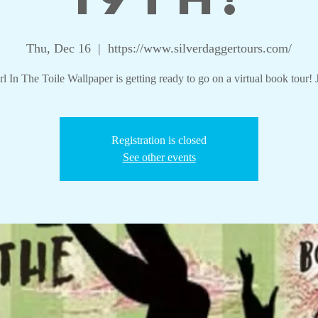
Thu, Dec 16
  |  
https://www.silverdaggertours.com/
l In The Toile Wallpaper is getting ready to go on a virtual book tour! 
Registration is closed
See other events