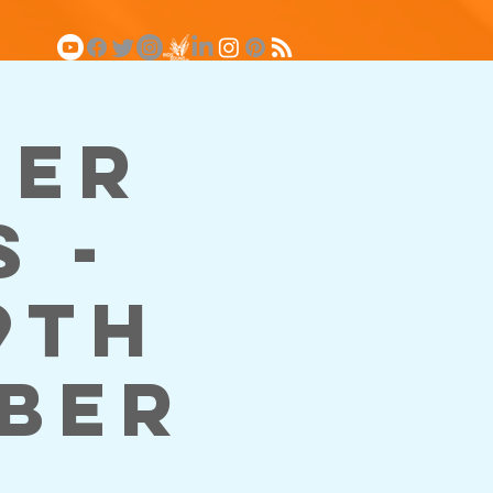
ger
 -
9th
mber