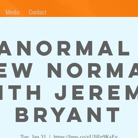
Media
Contact
anormal
ew Norm
ith Jere
Bryant
Tue, Jan 31
  |  
https://lnns.co/yUJjFe9KsEv