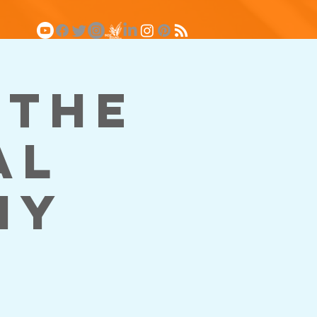
 The
al
my