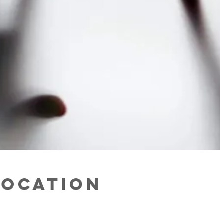
Location