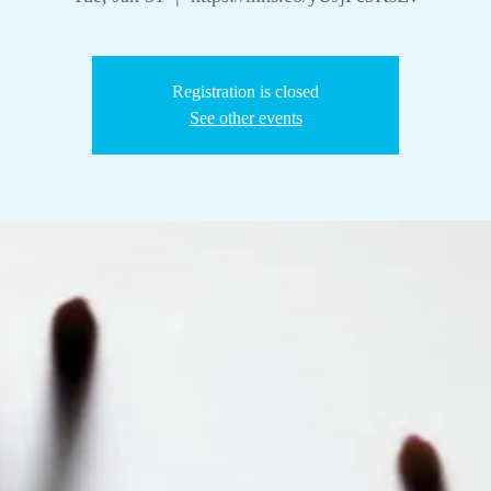
Registration is closed
See other events