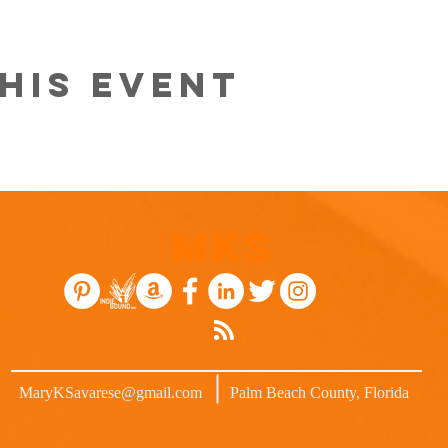
his event
MKS
MaryKSavarese@gmail.com
Palm Beach County, Florida