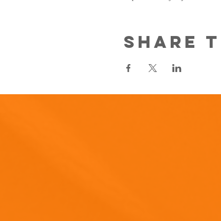
Share t