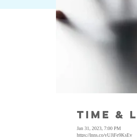
Time & 
Jan 31, 2023, 7:00 PM
https://lnns.co/yUJjFe9KsEv