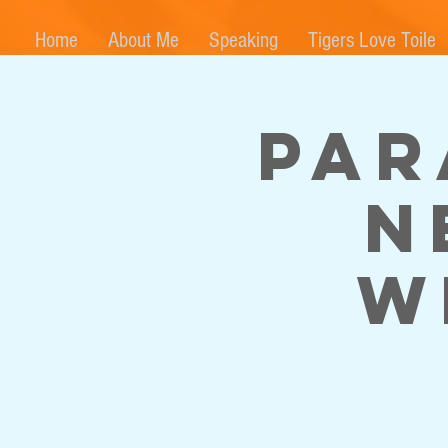
Home
About Me
Speaking
Tigers Love Toile
Par
N
w