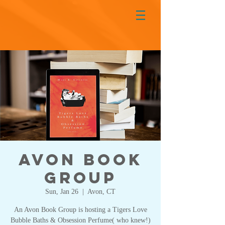
Avon Book
Group
Sun, Jan 26
  |  
Avon, CT
An Avon Book Group is hosting a Tigers Love
Bubble Baths & Obsession Perfume( who knew!)