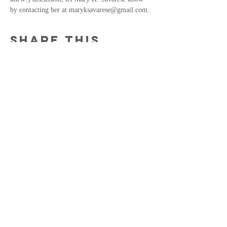
by contacting her at maryksavarese@gmail.com. 
Share this
event
MKS
MaryKSavarese@gmail.com
© 2022