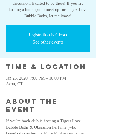
discussion. Excited to be there! If you are
hosting a book group meet up for Tigers Love
Bubble Baths, let me know!
Registration is Closed
See other events
Time & Location
Jan 26, 2020, 7:00 PM – 10:00 PM
Avon, CT
About the
event
If you're book club is hosting a Tigers Love 
Bubble Baths & Obsession Perfume (who 
knew!) discussion, let Mary K. Savarese know 